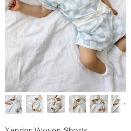
Next
Xander Woven Shorts