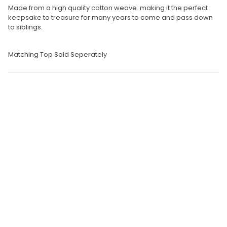
Made from a high quality cotton weave making it the perfect
keepsake to treasure for many years to come and pass down
to siblings.
Matching Top Sold Seperately