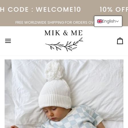
Skip
 CODE : WELCOME10
10% OFF
to
content
English
FREE WORLDWIDE SHIPPING FOR ORDERS OVER $150.00
Ca