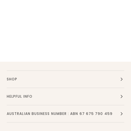
SHOP
HELPFUL INFO
AUSTRALIAN BUSINESS NUMBER : ABN 67 675 790 459