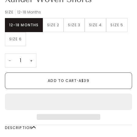
SIZE
12-18 Months
12-18 MONTHS
SIZE 2
SIZE 3
SIZE 4
SIZE 5
SIZE 6
−
+
ADD TO CART
•
A$39
DESCRIPTION