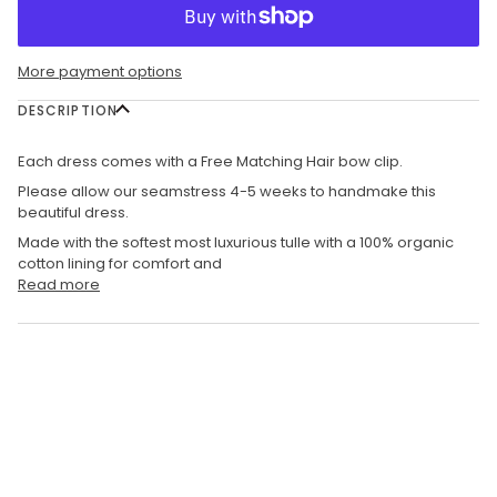
More payment options
DESCRIPTION
Each dress comes with a Free Matching Hair bow clip.
Please allow our seamstress 4-5 weeks to handmake this
beautiful dress.
Made with the softest most luxurious tulle with a 100% organic
cotton lining for comfort and
Read more