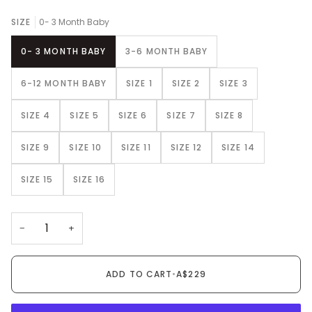
SIZE
0- 3 Month Baby
0- 3 MONTH BABY
3-6 MONTH BABY
6-12 MONTH BABY
SIZE 1
SIZE 2
SIZE 3
SIZE 4
SIZE 5
SIZE 6
SIZE 7
SIZE 8
SIZE 9
SIZE 10
SIZE 11
SIZE 12
SIZE 14
SIZE 15
SIZE 16
−
+
ADD TO CART
•
A$229