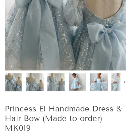
Next
Princess El Handmade Dress &
Hair Bow (Made to order)
MK019