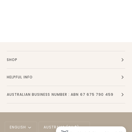
SHOP
HELPFUL INFO
AUSTRALIAN BUSINESS NUMBER : ABN 67 675 790 459
Language
Currency
ENGLISH
AUSTRALIA (AU $)