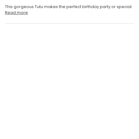
This gorgeous Tutu makes the perfect birthday party or special
Read more