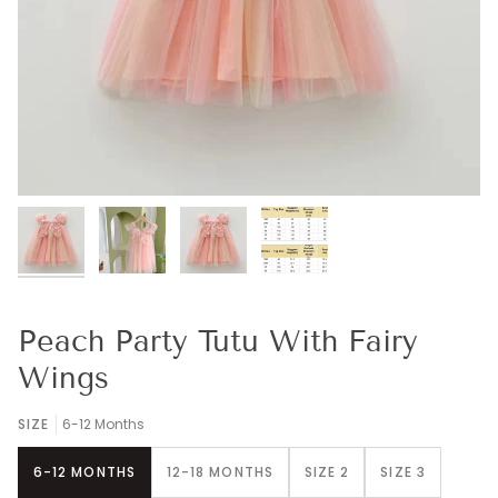
Peach Party Tutu With Fairy
Wings
SIZE
6-12 Months
6-12 MONTHS
12-18 MONTHS
SIZE 2
SIZE 3