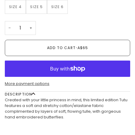
SIZE 4
SIZE 5
SIZE 6
−
+
ADD TO CART
•
A$65
More payment options
DESCRIPTION
Created with your little princess in mind, this limited edition Tutu
features a soft and stretchy cotton/elastane fabric
complimented by layers of soft, flowing tulle, with gorgeous
hand embroidered butterflies.