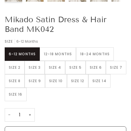
Mikado Satin Dress & Hair
Band MK042
SIZE
6-12 Months
6-12 MONTHS
12-18 MONTHS
18-24 MONTHS
SIZE 2
SIZE 3
SIZE 4
SIZE 5
SIZE 6
SIZE 7
SIZE 8
SIZE 9
SIZE 10
SIZE 12
SIZE 14
SIZE 16
−
+