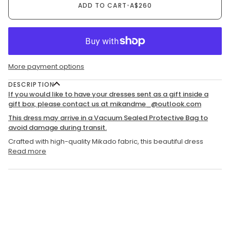
ADD TO CART
•
A$260
More payment options
DESCRIPTION
If you would like to have your dresses sent as a gift inside a
gift box, please contact us at mikandme_@outlook.com
This dress may arrive in a Vacuum Sealed Protective Bag to
avoid damage during transit.
Crafted with high-quality Mikado fabric, this beautiful dress
Read more