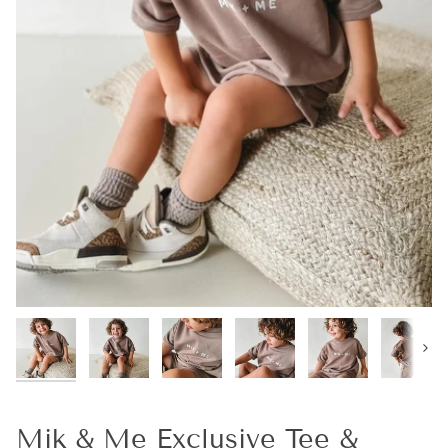
Next
Mik & Me Exclusive Tee &