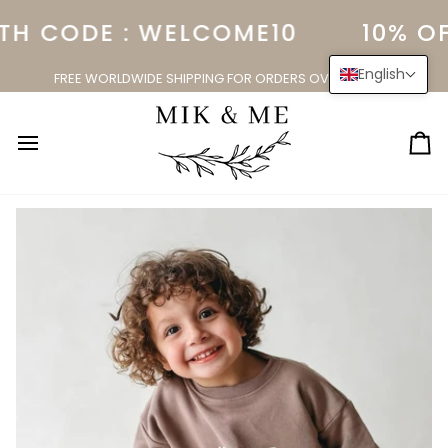
Skip
TH CODE : WELCOME10
10% OF
to
content
English
FREE WORLDWIDE SHIPPING FOR ORDERS OVER $150.00
Ca