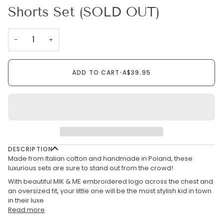
Shorts Set (SOLD OUT)
−
+
ADD TO CART
•
A$39.95
DESCRIPTION
Made from Italian cotton and handmade in Poland, these
luxurious sets are sure to stand out from the crowd!
With beautiful MIK & ME embroidered logo across the chest and
an oversized fit, your little one will be the most stylish kid in town
in their luxe
Read more