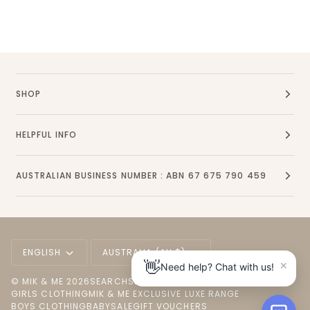
SHOP
HELPFUL INFO
AUSTRALIAN BUSINESS NUMBER : ABN 67 675 790 459
Language
Currency
ENGLISH
AUSTRALIA (AU $)
×
👋
Need help? Chat with us!
©
MIK & ME
2026
SEARCH
SHOP ALL
NEW ARRIVALS
GIRLS CLOTHING
MIK & ME EXCLUSIVE LUXE RANGE
BOYS CLOTHING
BABY
SALE
GIFT VOUCHERS