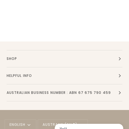
SHOP
HELPFUL INFO
AUSTRALIAN BUSINESS NUMBER : ABN 67 675 790 459
Language
Currency
ENGLISH
AUSTRALIA (AU $)