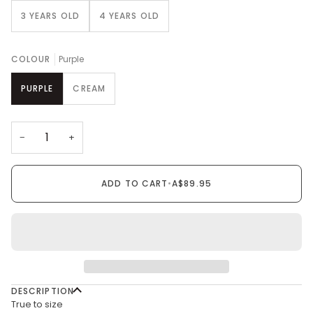
3 YEARS OLD
4 YEARS OLD
COLOUR
Purple
PURPLE
CREAM
−
+
ADD TO CART
•
A$89.95
DESCRIPTION
True to size