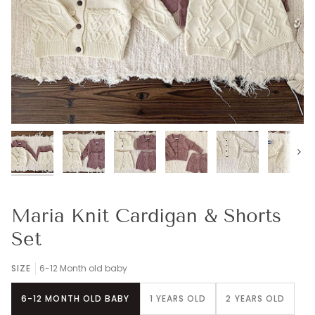
Next
Maria Knit Cardigan & Shorts
Set
SIZE
6-12 Month old baby
6-12 MONTH OLD BABY
1 YEARS OLD
2 YEARS OLD