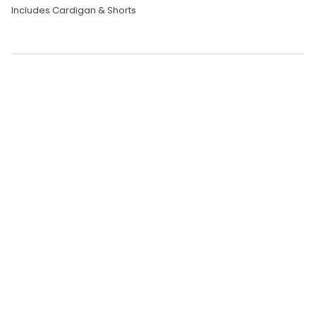
Includes Cardigan & Shorts