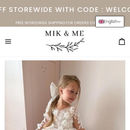
Skip
F STOREWIDE WITH CODE : WELCO
to
content
English
FREE WORLDWIDE SHIPPING FOR ORDERS OVER $150.00
Ca