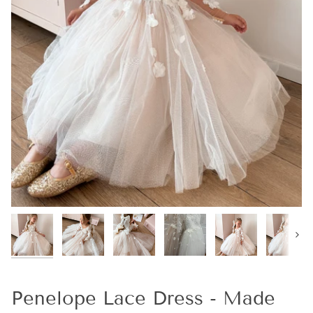
Next
Penelope Lace Dress - Made