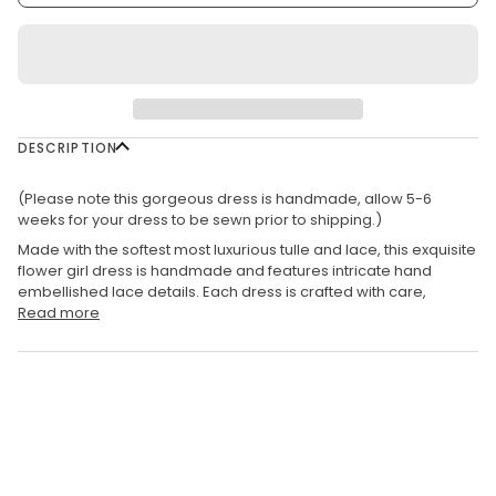
DESCRIPTION
(Please note this gorgeous dress is handmade, allow 5-6
weeks for your dress to be sewn prior to shipping.)
Made with the softest most luxurious tulle and lace, t
his exquisite
flower girl dress is handmade and features intricate hand
embellished lace details. Each dress is crafted with care,
Read more