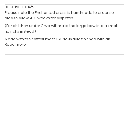
DESCRIPTION
Please note the Enchanted dress is handmade to order so
please allow 4-5 weeks for dispatch.
(For children under 2 we will make the large bow into a small
hair clip instead)
Made with the softest most luxurious tulle finished with an
Read more