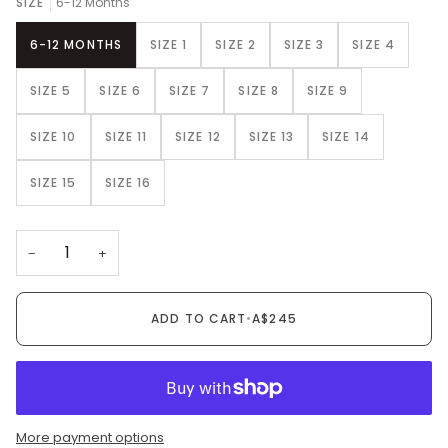
SIZE
6-12 Months
6-12 MONTHS
SIZE 1
SIZE 2
SIZE 3
SIZE 4
SIZE 5
SIZE 6
SIZE 7
SIZE 8
SIZE 9
SIZE 10
SIZE 11
SIZE 12
SIZE 13
SIZE 14
SIZE 15
SIZE 16
−
+
ADD TO CART
•
A$245
More payment options