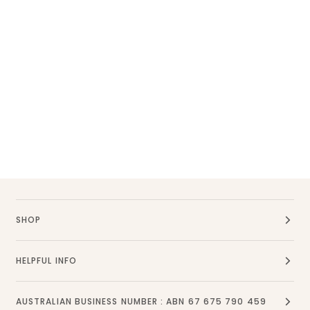
SHOP
HELPFUL INFO
AUSTRALIAN BUSINESS NUMBER : ABN 67 675 790 459