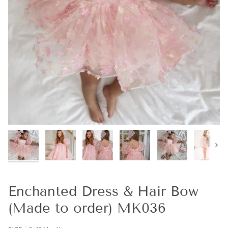
Next
Enchanted Dress & Hair Bow
(Made to order) MK036