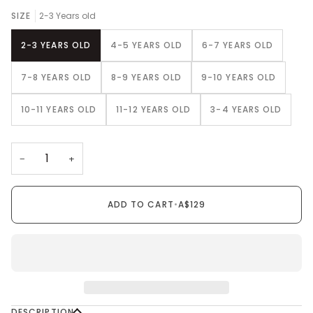
SIZE
2-3 Years old
2-3 YEARS OLD
4-5 YEARS OLD
6-7 YEARS OLD
7-8 YEARS OLD
8-9 YEARS OLD
9-10 YEARS OLD
10-11 YEARS OLD
11-12 YEARS OLD
3-4 YEARS OLD
−
+
ADD TO CART
•
A$129
DESCRIPTION