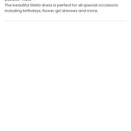
The beautiful Stella dress is perfect for all special occasions
including birthdays, flower girl dresses and more.