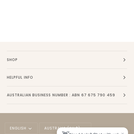
SHOP
HELPFUL INFO
AUSTRALIAN BUSINESS NUMBER : ABN 67 675 790 459
Language
Currency
ENGLISH
AUSTRALIA (AU $)
×