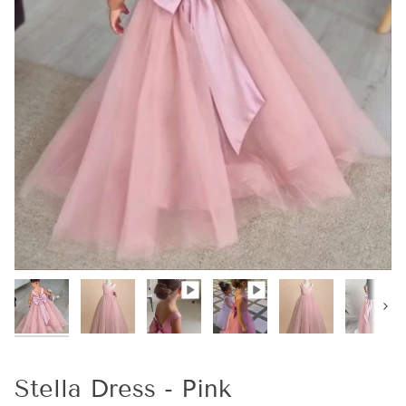
Next
Stella Dress - Pink