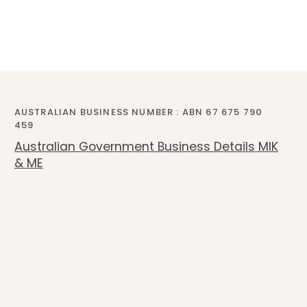
AUSTRALIAN BUSINESS NUMBER : ABN 67 675 790
459
Australian Government Business Details MIK
& ME