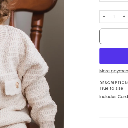
−
+
More payment
DESCRIPTIO
True to size
Includes Card