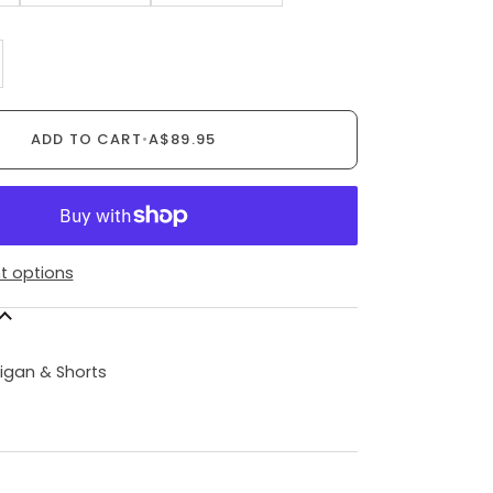
ADD TO CART
•
A$89.95
 options
N
igan & Shorts