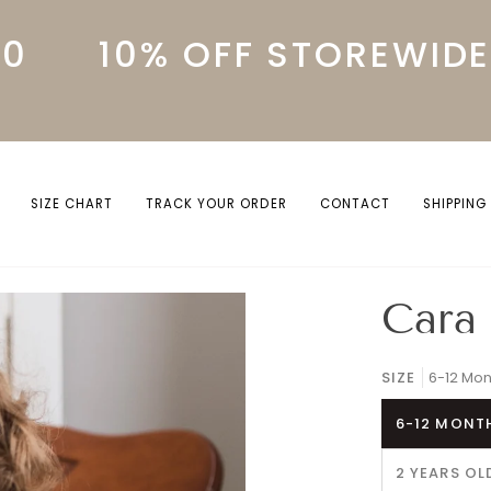
10% OFF STOREWIDE W
SIZE CHART
TRACK YOUR ORDER
CONTACT
SHIPPING
Cara 
SIZE
6-12 Mon
6-12 MONT
2 YEARS OL