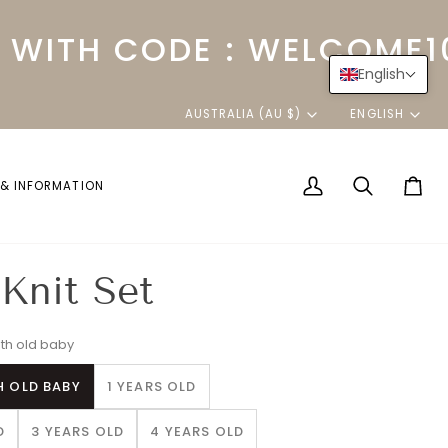
ITH CODE : WELCOME10
English
Currency
Langu
AUSTRALIA (AU $)
ENGLISH
 & INFORMATION
My
Search
Cart
Account
Knit Set
th old baby
H OLD BABY
1 YEARS OLD
D
3 YEARS OLD
4 YEARS OLD