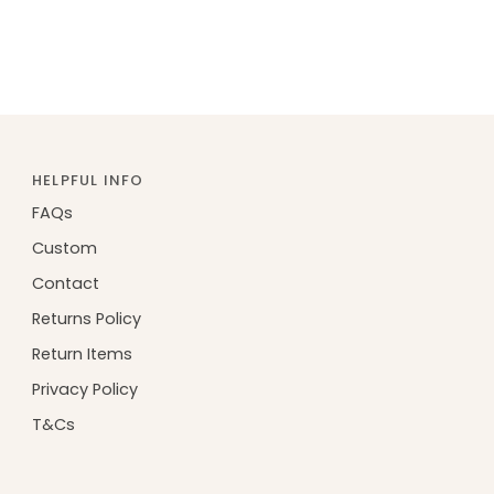
HELPFUL INFO
FAQs
Custom
Contact
Returns Policy
Return Items
Privacy Policy
T&Cs