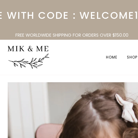
Skip
to
ITH CODE : WELCOME10
content
FREE WORLDWIDE SHIPPING FOR ORDERS OVER $150.00
HOME
SHOP