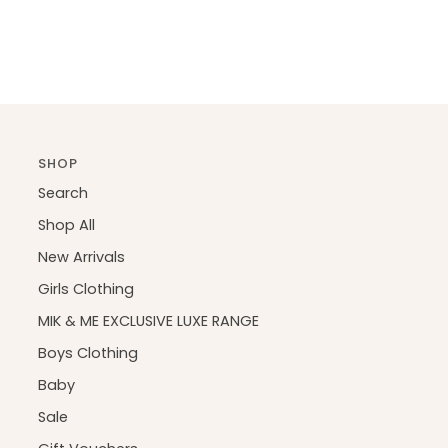
SHOP
Search
Shop All
New Arrivals
Girls Clothing
MIK & ME EXCLUSIVE LUXE RANGE
Boys Clothing
Baby
Sale