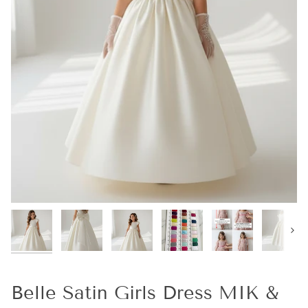
Next
Belle Satin Girls Dress MIK &