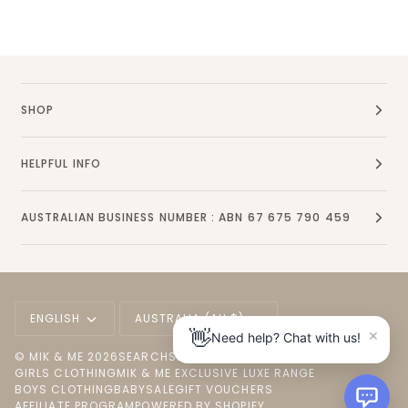
SHOP
HELPFUL INFO
AUSTRALIAN BUSINESS NUMBER : ABN 67 675 790 459
Language
Currency
ENGLISH
AUSTRALIA (AU $)
×
👋
Need help? Chat with us!
©
MIK & ME
2026
SEARCH
SHOP ALL
NEW ARRIVALS
GIRLS CLOTHING
MIK & ME EXCLUSIVE LUXE RANGE
BOYS CLOTHING
BABY
SALE
GIFT VOUCHERS
AFFILIATE PROGRAM
POWERED BY SHOPIFY