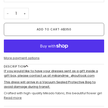
−
+
ADD TO CART
•
A$350
More payment options
DESCRIPTION
If you would like to have your dresses sent as a gift inside a
gift box, please contact us at mikandme_@outlook.com
This dress will arrive in a Vacuum Sealed Protective Bag to
avoid damage during transit.
Crafted with high-quality Mikado fabric, this beautiful flower girl
Read more