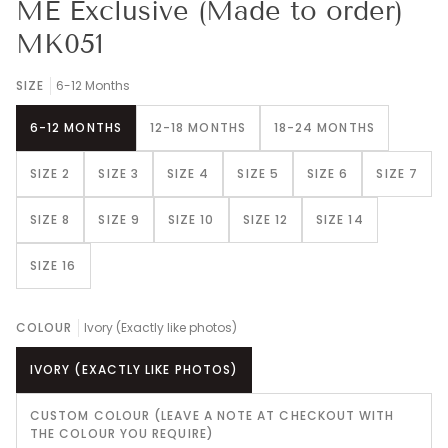
ME Exclusive (Made to order)
MK051
SIZE
6-12 Months
6-12 MONTHS
12-18 MONTHS
18-24 MONTHS
SIZE 2
SIZE 3
SIZE 4
SIZE 5
SIZE 6
SIZE 7
SIZE 8
SIZE 9
SIZE 10
SIZE 12
SIZE 14
SIZE 16
COLOUR
Ivory (Exactly like photos)
IVORY (EXACTLY LIKE PHOTOS)
CUSTOM COLOUR (LEAVE A NOTE AT CHECKOUT WITH
THE COLOUR YOU REQUIRE)