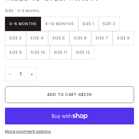
SIZE
0-6 Months
0-6 MONTHS
6-12 MONTHS
SIZE 1
SIZE 2
SIZE 3
SIZE 4
SIZE 5
SIZE 6
SIZE 7
SIZE 8
SIZE 9
SIZE 10
SIZE 11
SIZE 12
−
+
ADD TO CART
•
A$239
More payment options