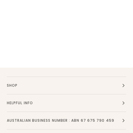
SHOP
HELPFUL INFO
AUSTRALIAN BUSINESS NUMBER : ABN 67 675 790 459