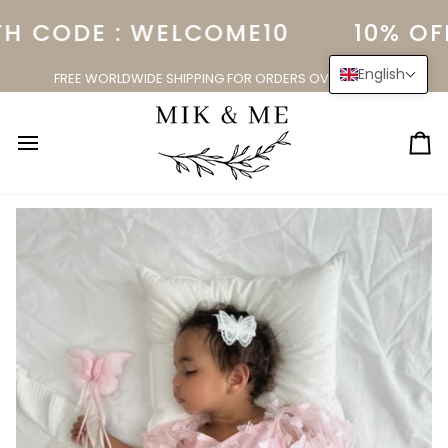
Skip
H CODE : WELCOME10
10% OFF
to
content
English
FREE WORLDWIDE SHIPPING FOR ORDERS OVER $150.00
Ca