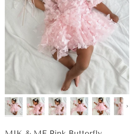
Next
MIK & ME Pink Butterfly