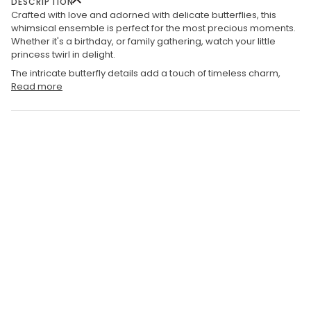
DESCRIPTION
Crafted with love and adorned with delicate butterflies, this
whimsical ensemble is perfect for the most precious moments.
Whether it's a birthday, or family gathering, watch your little
princess twirl in delight.
The intricate butterfly details add a touch of timeless charm,
Read more