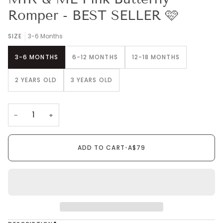
Romper - BEST SELLER 🩷
SIZE
3-6 Months
3-6 MONTHS
6-12 MONTHS
12-18 MONTHS
2 YEARS OLD
3 YEARS OLD
−
+
ADD TO CART
•
A$79